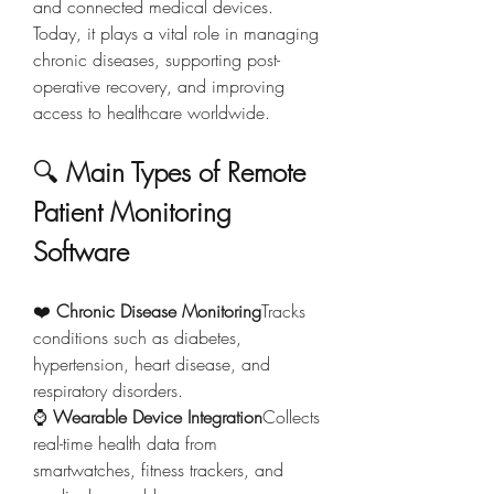
and connected medical devices. 
Today, it plays a vital role in managing 
chronic diseases, supporting post-
operative recovery, and improving 
access to healthcare worldwide.
🔍 
Main Types of Remote 
Patient Monitoring 
Software
❤️ 
Chronic Disease Monitoring
Tracks 
conditions such as diabetes, 
hypertension, heart disease, and 
respiratory disorders.
⌚ 
Wearable Device Integration
Collects 
real-time health data from 
smartwatches, fitness trackers, and 