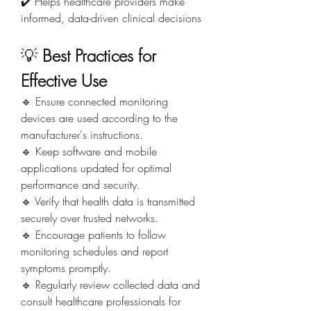
✔️ Helps healthcare providers make 
informed, data-driven clinical decisions
💡 
Best Practices for 
Effective Use
🔹 Ensure connected monitoring 
devices are used according to the 
manufacturer's instructions.
🔹 Keep software and mobile 
applications updated for optimal 
performance and security.
🔹 Verify that health data is transmitted 
securely over trusted networks.
🔹 Encourage patients to follow 
monitoring schedules and report 
symptoms promptly.
🔹 Regularly review collected data and 
consult healthcare professionals for 