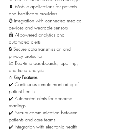
📱 Mobile applications for patients 
and healthcare providers
⌚ Integration with connected medical 
devices and wearable sensors
🤖 AI-powered analytics and 
automated alerts
🔒 Secure data transmission and 
privacy protection
📈 Real-time dashboards, reporting, 
and trend analysis
⭐ 
Key Features
✔️ Continuous remote monitoring of 
patient health
✔️ Automated alerts for abnormal 
readings
✔️ Secure communication between 
patients and care teams
✔️ Integration with electronic health 