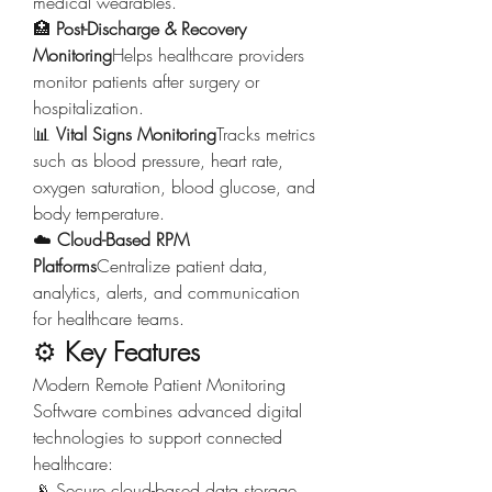
medical wearables.
🏥 
Post-Discharge & Recovery 
Monitoring
Helps healthcare providers 
monitor patients after surgery or 
hospitalization.
📊 
Vital Signs Monitoring
Tracks metrics 
such as blood pressure, heart rate, 
oxygen saturation, blood glucose, and 
body temperature.
☁️ 
Cloud-Based RPM 
Platforms
Centralize patient data, 
analytics, alerts, and communication 
for healthcare teams.
⚙️ 
Key Features
Modern Remote Patient Monitoring 
Software combines advanced digital 
technologies to support connected 
healthcare:
📡 Secure cloud-based data storage