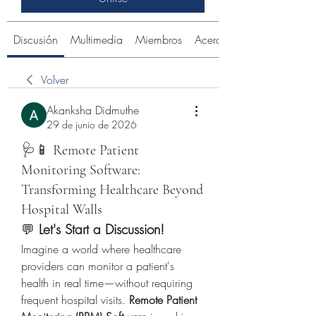
Discusión
Multimedia
Miembros
Acerca de
Volver
Akanksha Didmuthe
29 de junio de 2026
🩺📱 Remote Patient
Monitoring Software:
Transforming Healthcare Beyond
Hospital Walls
💬 
Let's Start a Discussion!
Imagine a world where healthcare 
providers can monitor a patient's 
health in real time—without requiring 
frequent hospital visits. 
Remote Patient 