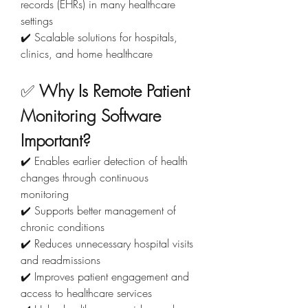
records (EHRs) in many healthcare 
settings
✔️ Scalable solutions for hospitals, 
clinics, and home healthcare
✅ 
Why Is Remote Patient 
Monitoring Software 
Important?
✔️ Enables earlier detection of health 
changes through continuous 
monitoring
✔️ Supports better management of 
chronic conditions
✔️ Reduces unnecessary hospital visits 
and readmissions
✔️ Improves patient engagement and 
access to healthcare services