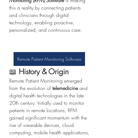
Monitoring (RPM) Software
 is making 
this a reality by connecting patients 
and clinicians through digital 
technology, enabling proactive, 
personalized, and continuous care.
Remote Patient Monitoring Software
📖 
History & Origin
Remote Patient Monitoring emerged 
from the evolution of 
telemedicine
 and 
digital health technologies in the late 
20th century. Initially used to monitor 
patients in remote locations, RPM 
gained significant momentum with the 
rise of wearable devices, cloud 
computing, mobile health applications, 