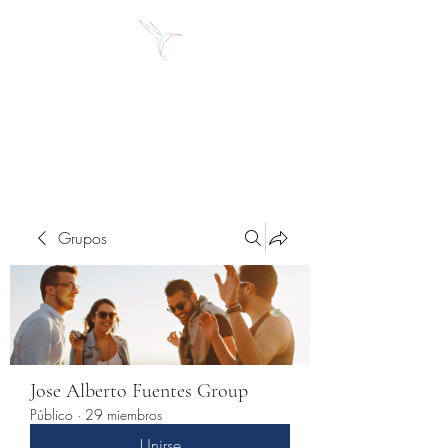
Jose Alberto Fuentes S.
Holistic Couching
Grupos
Jose Alberto Fuentes Group
Público
·
29 miembros
Unirse