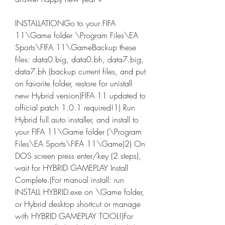
INSTALLATIONGo to your FIFA 
11\Game folder \Program Files\EA 
Sports\FIFA 11\GameBackup these 
files: data0.big, data0.bh, data7.big, 
data7.bh (backup current files, and put 
on favorite folder, restore for unistall 
new Hybrid version)FIFA 11 updated to 
official patch 1.0.1 required!1) Run 
Hybrid full auto installer, and install to 
your FIFA 11\Game folder (\Program 
Files\EA Sports\FIFA 11\Game)2) On 
DOS screen press enter/key (2 steps), 
wait for HYBRID GAMEPLAY Install 
Complete.(For manual install: run 
INSTALL HYBRID.exe on \Game folder, 
or Hybrid desktop shortcut or manage 
with HYBRID GAMEPLAY TOOL!)For 