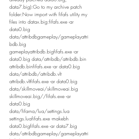
data7.big):Go to my archive patch 
folder:Now import with fifafs utility my 
files into datax.big:fifafs.exe -ar 
data0.big 
data/attribdbgameplay/gameplayattri
bdb.big 
gameplayattribdb.bigfifafs.exe -ar 
data0.big data/attribdb/attribdb.bin 
attribdb.binfifafs.exe -ar data0.big 
data/attribdb/attribdb.vlt 
attribdb.vltfifafs.exe -ar data0.big 
data/skillmoveai/skillmoveai.big 
skillmoveai.big//fifafs.exe -ar 
data0.big 
data/fifarna/lua/settings.lua 
settings.luafifafs.exe -makebh 
data0.bigfifafs.exe -ar data7.big 
data/attribdbgameplay/gameplayattri