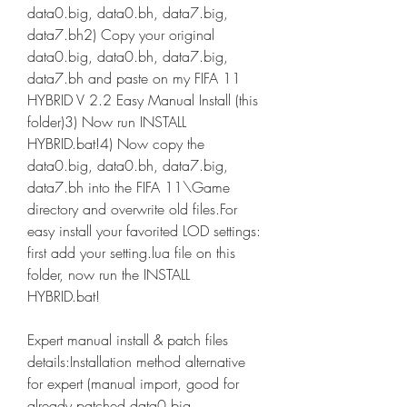
data0.big, data0.bh, data7.big, 
data7.bh2) Copy your original 
data0.big, data0.bh, data7.big, 
data7.bh and paste on my FIFA 11 
HYBRID V 2.2 Easy Manual Install (this 
folder)3) Now run INSTALL 
HYBRID.bat!4) Now copy the 
data0.big, data0.bh, data7.big, 
data7.bh into the FIFA 11\Game 
directory and overwrite old files.For 
easy install your favorited LOD settings: 
first add your setting.lua file on this 
folder, now run the INSTALL 
HYBRID.bat!
Expert manual install & patch files 
details:Installation method alternative 
for expert (manual import, good for 
already patched data0.big, 