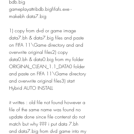
bdb.big 
gameplayattribdb.bigfifafs.exe -
makebh data7.big
1) copy from dvd or game image 
data7.bh & data7.big files and paste 
on FIFA 11\Game directory and and 
overwrite original files2) copy 
data0.bh & data0.big from my folder 
ORIGINAL_CLEAN_1.1_DATA0 folder 
and paste on FIFA 11\Game directory 
and overwrite original files3) start 
Hybrid AUTO INSTALL
it writtes : old file not found however a 
file of the same name was found no 
update done since file contenst do not 
match but why ??? i put data 7.bh 
and data7.big from dvd game into my 