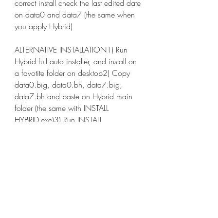
correct install check the last edited date 
on data0 and data7 (the same when 
you apply Hybrid)
ALTERNATIVE INSTALLATION1) Run 
Hybrid full auto installer, and install on 
a favotite folder on desktop2) Copy 
data0.big, data0.bh, data7.big, 
data7.bh and paste on Hybrid main 
folder (the same with INSTALL 
HYBRID.exe)3) Run INSTALL 
HYBRID.exe, apply Hybrid!!4) Copy 
data0.big, data0.bh, data7.big, 
data7.bh and paste on \Program 
Files\EA Sports\FIFA 11\Game
For full gameplay experience to play 
on Manager Mode, on this modality 
all new stuff enabled!!!IMPORTANT 