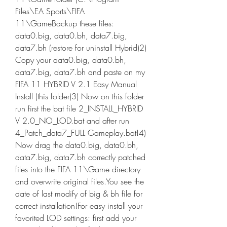
Files\EA Sports\FIFA 
11\GameBackup these files: 
data0.big, data0.bh, data7.big, 
data7.bh (restore for uninstall Hybrid)2) 
Copy your data0.big, data0.bh, 
data7.big, data7.bh and paste on my 
FIFA 11 HYBRID V 2.1 Easy Manual 
Install (this folder)3) Now on this folder 
run first the bat file 2_INSTALL_HYBRID 
V 2.0_NO_LOD.bat and after run 
4_Patch_data7_FULL Gameplay.bat!4) 
Now drag the data0.big, data0.bh, 
data7.big, data7.bh correctly patched 
files into the FIFA 11\Game directory 
and overwrite original files.You see the 
date of last modify of big & bh file for 
correct installation!For easy install your 
favorited LOD settings: first add your 