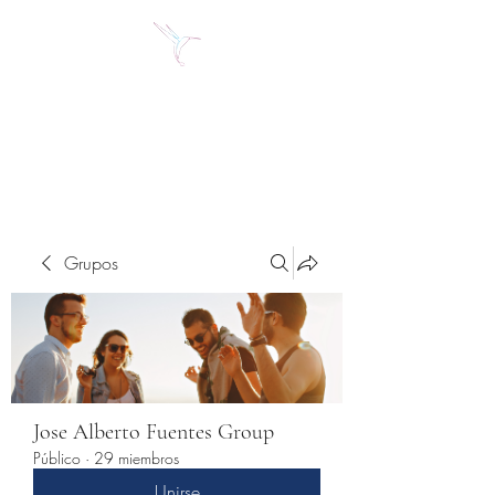
Jose Alberto Fuentes S.
Holistic Couching
Grupos
Jose Alberto Fuentes Group
Público
·
29 miembros
Unirse