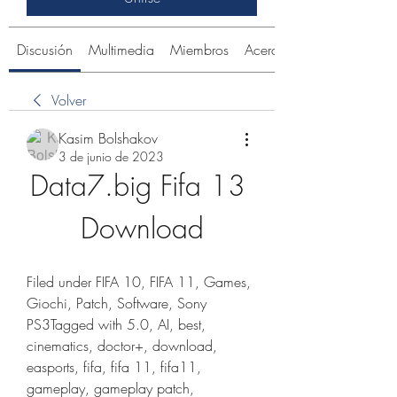
Discusión
Multimedia
Miembros
Acerca de
Volver
Kasim Bolshakov
3 de junio de 2023
Data7.big Fifa 13 
Download
Filed under FIFA 10, FIFA 11, Games, 
Giochi, Patch, Software, Sony 
PS3Tagged with 5.0, AI, best, 
cinematics, doctor+, download, 
easports, fifa, fifa 11, fifa11, 
gameplay, gameplay patch, 