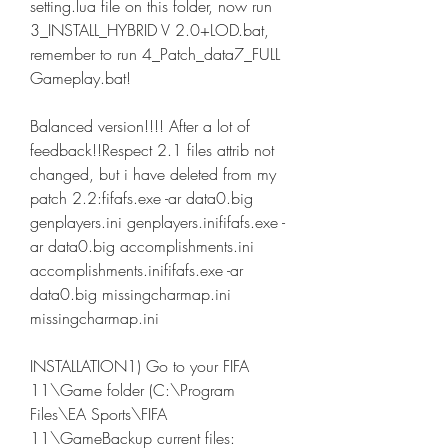
setting.lua file on this folder, now run 
3_INSTALL_HYBRID V 2.0+LOD.bat, 
remember to run 4_Patch_data7_FULL 
Gameplay.bat!
Balanced version!!!! After a lot of 
feedback!!Respect 2.1 files attrib not 
changed, but i have deleted from my 
patch 2.2:fifafs.exe -ar data0.big 
genplayers.ini genplayers.inififafs.exe -
ar data0.big accomplishments.ini 
accomplishments.inififafs.exe -ar 
data0.big missingcharmap.ini 
missingcharmap.ini
INSTALLATION1) Go to your FIFA 
11\Game folder (C:\Program 
Files\EA Sports\FIFA 
11\GameBackup current files: 