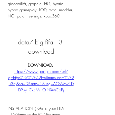
giocabilità, graphic, HG, hybrid, 
hybrid gameplay, LOD, mod, modder, 
NG, patch, settings, xbox360
data7.big fifa 13 
download
DOWNLOAD: 
https://www.google.com/url?
q=https%3A%2F%2Fmiimms.com%2F2
u3rfj&sa=D&sntz=1&usg=AOvVaw1D
DPuy_CkcMi_O-NXMCpRj
INSTALLATION1) Go to your FIFA 
11\Game folder (C:\Program 