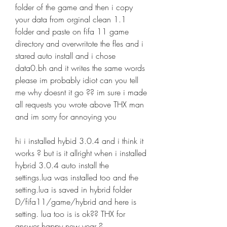
folder of the game and then i copy 
your data from orginal clean 1.1 
folder and paste on fifa 11 game 
directory and overwritote the fles and i 
stared auto install and i chose 
data0.bh and it writes the same words 
please im probably idiot can you tell 
me why doesnt it go ?? im sure i made 
all requests you wrote above THX man 
and im sorry for annoying you
hi i installed hybid 3.0.4 and i think it 
works ? but is it allright when i installed 
hybrid 3.0.4 auto install the 
settings.lua was installed too and the 
setting.lua is saved in hybrid folder 
D/fifa11/game/hybrid and here is 
setting. lua too is is ok?? THX for 
answer happy new year ?