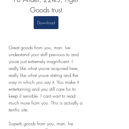
Goods trust
Download
Great goods from you, man. Ive 
understand your stuff previous to and 
youre just extremely magnificent. I 
really like what youve acquired here, 
really like what youre stating and the 
way in which you say it. You make it 
entertaining and you still care for to 
keep it sensible. I cant wait to read 
much more from you. This is actually a 
terrific site.
Superb goods from you, man. Ive 