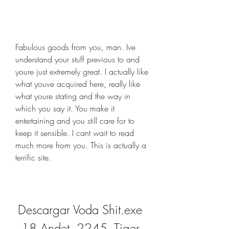
Fabulous goods from you, man. Ive 
understand your stuff previous to and 
youre just extremely great. I actually like 
what youve acquired here, really like 
what youre stating and the way in 
which you say it. You make it 
entertaining and you still care for to 
keep it sensible. I cant wait to read 
much more from you. This is actually a 
terrific site.
Descargar Voda Shit.exe 
18 Andet, 2245, Tiger 