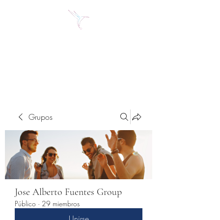
Jose Alberto Fuentes S.
Holistic Couching
Grupos
Jose Alberto Fuentes Group
Público
·
29 miembros
Unirse