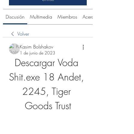
Discusión
Multimedia
Miembros
Acerca de
Volver
Kasim Bolshakov
1 de junio de 2023
Descargar Voda 
Shit.exe 18 Andet, 
2245, Tiger 
Goods Trust