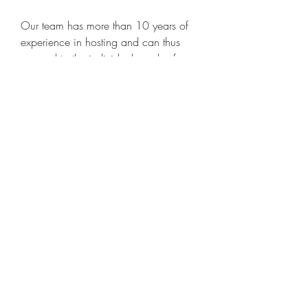
Our team has more than 10 years of 
experience in hosting and can thus 
respond to the individual needs of our 
customers. Beside our experience we 
trust in our in-house development. To 
obtain the best performance, our host 
systems are based on the latest 
technology and only consists enterprise 
hardware parts. We are monitoring all 
our services 24/7. 
https://www.exaltedcoaching.com/g
roup/mysite-231-
group/discussion/d42e0fcd-dd5a-
4570-9997-287df38741aa
0
0
Write a comment...