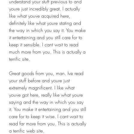
understand your stuff previous to and 
youre just incredibly great. I actually 
like what youve acquired here, 
definitely like what youre stating and 
the way in which you say it. You make 
it entertaining and you still care for to 
keep it sensible. I cant wait to read 
much more from you. This is actually a 
terrific site.
Great goods from you, man. Ive read 
your stuff before and youre just 
extremely magnificent. I like what 
youve got here, really like what youre 
saying and the way in which you say 
it. You make it entertaining and you still 
care for to keep it wise. I cant wait to 
read far more from you. This is actually 
a terrific web site.