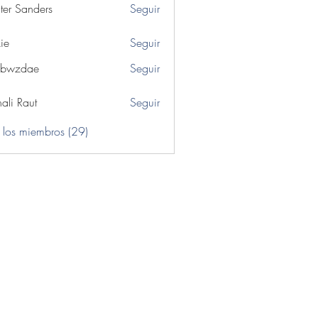
ter Sanders
Seguir
ie
Seguir
ibwzdae
Seguir
dae
ali Raut
Seguir
 los miembros (29)