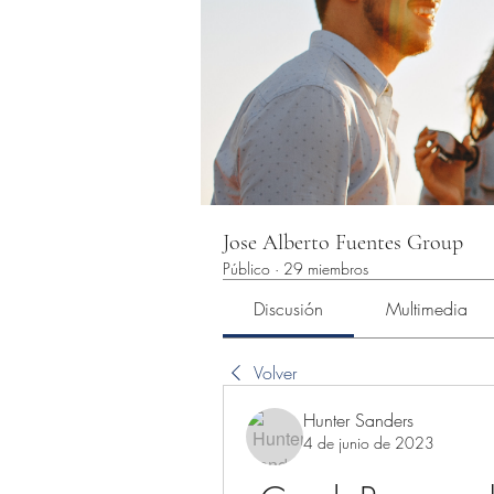
Jose Alberto Fuentes Group
Público
·
29 miembros
Discusión
Multimedia
Volver
Hunter Sanders
4 de junio de 2023