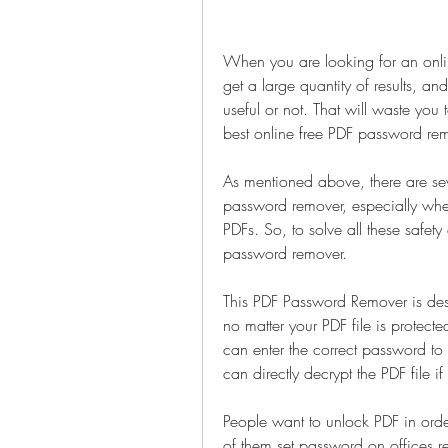
When you are looking for an onli
get a large quantity of results, and 
useful or not. That will waste you t
best online free PDF password remo
As mentioned above, there are sev
password remover, especially when
PDFs. So, to solve all these safet
password remover.
This PDF Password Remover is desi
no matter your PDF file is protec
can enter the correct password to 
can directly decrypt the PDF file 
People want to unlock PDF in orde
of them set password on offices r