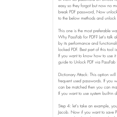
easy so they forgot but now no mo
break PDF password, Now unlocking
to the below methods and unlock P
This one is the most preferable 
Why PassFab for PDF? Let's talk ab
by its performance and functionali
locked PDF. Best part of this tool i
If you want to know how to use it 
guide to Unlock PDF via PassFab 
Dictionary Attack: This option will
frequent used passwords. If you w
can be matched then you can make a
If you want to use system built-in 
Step 4: let's take an example, you
Jacob. Now if you want to save 