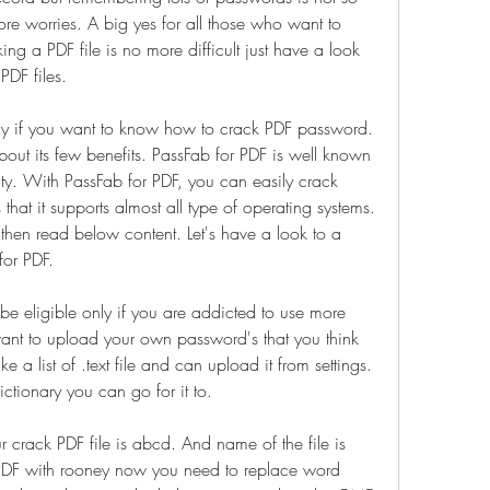
re worries. A big yes for all those who want to 
 a PDF file is no more difficult just have a look 
DF files.
way if you want to know how to crack PDF password. 
out its few benefits. PassFab for PDF is well known 
ty. With PassFab for PDF, you can easily crack 
s that it supports almost all type of operating systems. 
then read below content. Let's have a look to a 
for PDF.
 be eligible only if you are addicted to use more 
ant to upload your own password's that you think 
 list of .text file and can upload it from settings. 
dictionary you can go for it to.
r crack PDF file is abcd. And name of the file is 
PDF with rooney now you need to replace word 