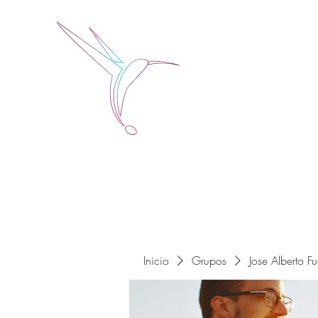
Jose Alberto Fuentes 
Holistic Couching
Inicio
Grupos
Jose Alberto F