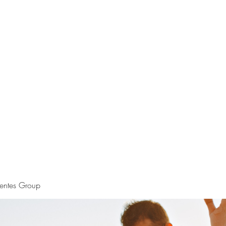
S.
Phone 
uentes Group