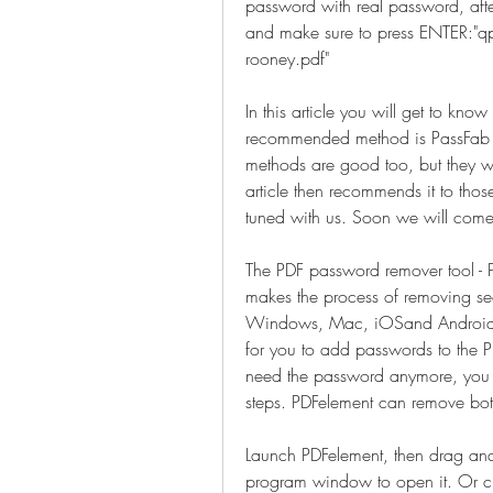
password with real password, aft
and make sure to press ENTER:"qp
rooney.pdf"
In this article you will get to kn
recommended method is PassFab fo
methods are good too, but they wil
article then recommends it to tho
tuned with us. Soon we will come
The PDF password remover tool - PD
makes the process of removing secu
Windows, Mac, iOSand Android sys
for you to add passwords to the PD
need the password anymore, you 
steps. PDFelement can remove bo
Launch PDFelement, then drag and 
program window to open it. Or clic