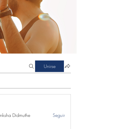
Unirse
nksha Didmuthe
Seguir