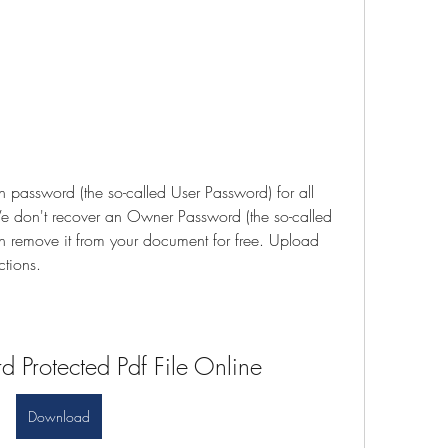
assword (the so-called User Password) for all 
We don't recover an Owner Password (the so-called 
 remove it from your document for free. Upload 
ctions.
 Protected Pdf File Online
Download