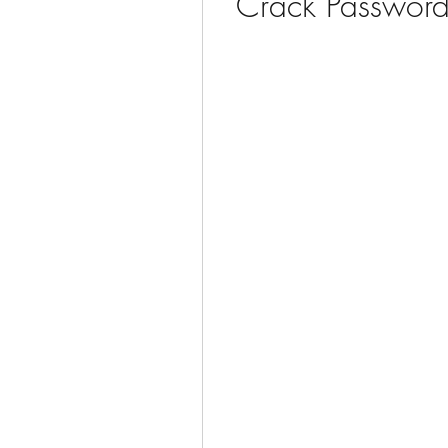
Crack Password 