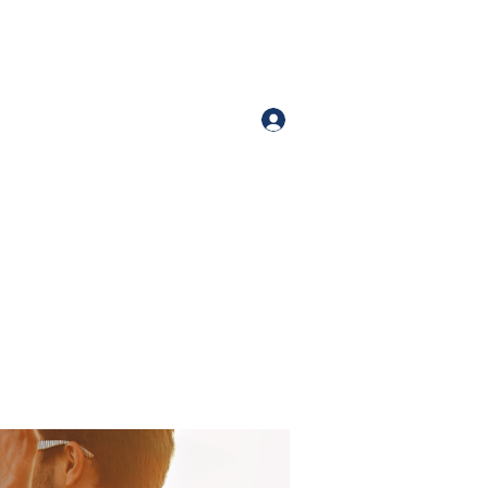
Iniciar sesión
Number (213)-400-9871