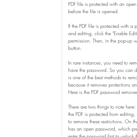
PDF file is protected with an ope
before the file is opened.
If the PDF file is protected with a
and editing, click the "Enable Editi
permission. Then, in the pop-up w
button.
In rare instances, you need to re
have the password. So you can do
is one of the best methods to rem
because it removes protections and
Here is the PDF password remove
There are two things to note here
the PDF is protected from editing, 
to remove these restrictions. On t
has an open password, which preve
enter the password first to unlock t