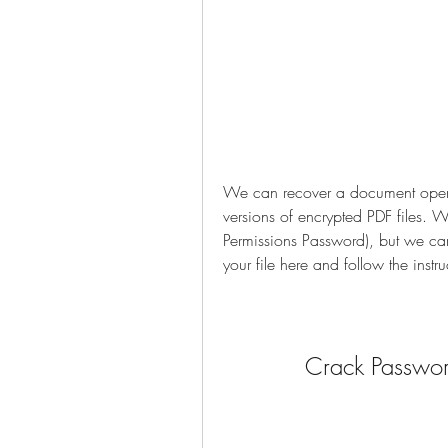
We can recover a document open p
versions of encrypted PDF files. 
Permissions Password), but we can
your file here and follow the instru
Crack Password