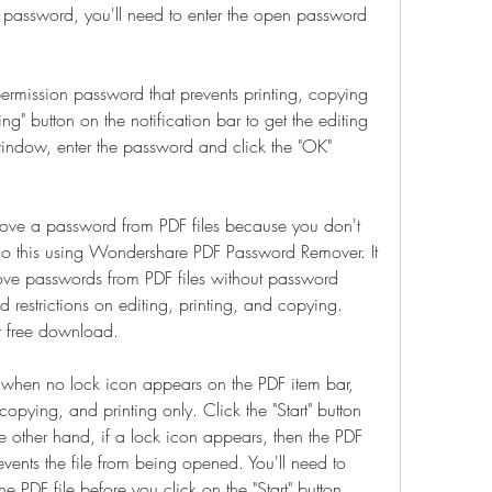
n password, you'll need to enter the open password 
 permission password that prevents printing, copying 
ng" button on the notification bar to get the editing 
indow, enter the password and click the "OK" 
move a password from PDF files because you don't 
 this using Wondershare PDF Password Remover. It 
ove passwords from PDF files without password 
 restrictions on editing, printing, and copying. 
r free download.
: when no lock icon appears on the PDF item bar, 
copying, and printing only. Click the "Start" button 
he other hand, if a lock icon appears, then the PDF 
nts the file from being opened. You'll need to 
he PDF file before you click on the "Start" button.