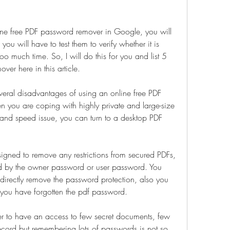
ne free PDF password remover in Google, you will 
you will have to test them to verify whether it is 
oo much time. So, I will do this for you and list 5 
ver here in this article.
eral disadvantages of using an online free PDF 
 you are coping with highly private and large-size 
y and speed issue, you can turn to a desktop PDF 
gned to remove any restrictions from secured PDFs, 
ted by the owner password or user password. You 
directly remove the password protection, also you 
if you have forgotten the pdf password.
r to have an access to few secret documents, few 
ecord but remembering lots of passwords is not so 