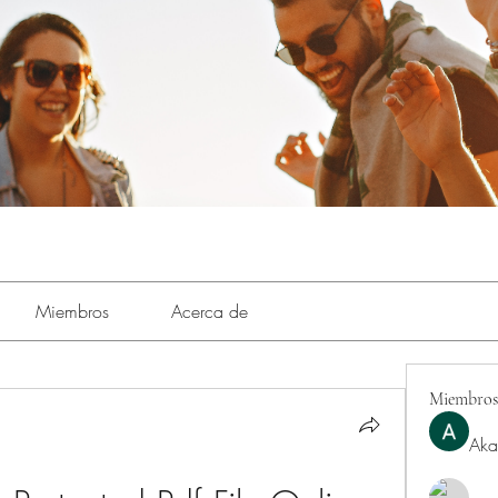
Miembros
Acerca de
Miembros
Aka