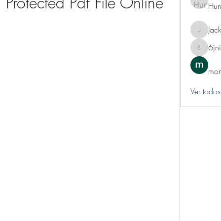
Protected Pdf File Online
Hun
Jack
Jackie
6jn
6jnibwz
mon
Ver todos