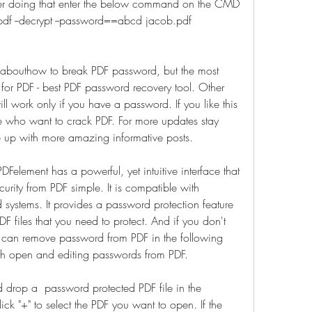
er doing that enter the below command on the CMD 
df --decrypt --password==abcd jacob.pdf 
ow abouthow to break PDF password, but the most 
r PDF - best PDF password recovery tool. Other 
l work only if you have a password. If you like this 
se who want to crack PDF. For more updates stay 
 up with more amazing informative posts.
Felement has a powerful, yet intuitive interface that 
rity from PDF simple. It is compatible with 
tems. It provides a password protection feature 
F files that you need to protect. And if you don't 
can remove password from PDF in the following 
th open and editing passwords from PDF.
drop a  password protected PDF file in the 
k "+" to select the PDF you want to open. If the 