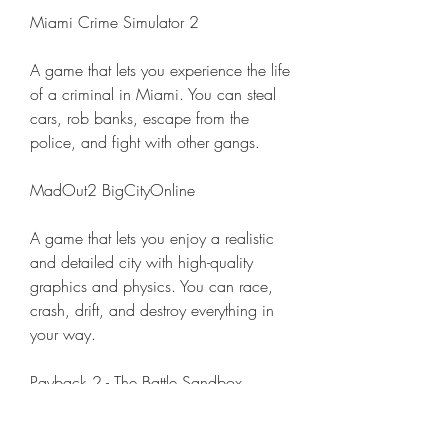
Miami Crime Simulator 2
A game that lets you experience the life 
of a criminal in Miami. You can steal 
cars, rob banks, escape from the 
police, and fight with other gangs.
MadOut2 BigCityOnline
A game that lets you enjoy a realistic 
and detailed city with high-quality 
graphics and physics. You can race, 
crash, drift, and destroy everything in 
your way.
Payback 2 - The Battle Sandbox
A game that lets you create your own 