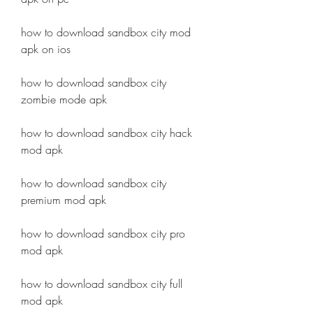
how to download sandbox city mod 
apk on ios
how to download sandbox city 
zombie mode apk
how to download sandbox city hack 
mod apk
how to download sandbox city 
premium mod apk
how to download sandbox city pro 
mod apk
how to download sandbox city full 
mod apk