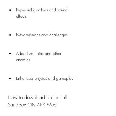
Improved graphics and sound 
effects
New missions and challenges
Added zombies and other 
enemies
Enhanced physics and gameplay
How to download and install 
Sandbox City APK Mod