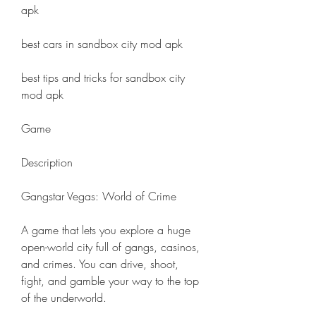
apk
best cars in sandbox city mod apk
best tips and tricks for sandbox city 
mod apk
Game
Description
Gangstar Vegas: World of Crime
A game that lets you explore a huge 
open-world city full of gangs, casinos, 
and crimes. You can drive, shoot, 
fight, and gamble your way to the top 
of the underworld.