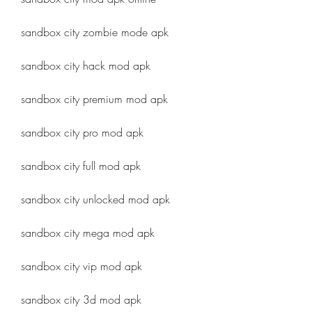
sandbox city zombie mode apk
sandbox city hack mod apk
sandbox city premium mod apk
sandbox city pro mod apk
sandbox city full mod apk
sandbox city unlocked mod apk
sandbox city mega mod apk
sandbox city vip mod apk
sandbox city 3d mod apk