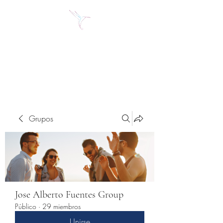
Jose Alberto Fuentes S.
Holistic Couching
Grupos
Jose Alberto Fuentes Group
Público
·
29 miembros
Unirse