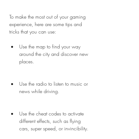
To make the most out of your gaming 
experience, here are some tips and 
tricks that you can use:
Use the map to find your way 
around the city and discover new 
places.
Use the radio to listen to music or 
news while driving.
Use the cheat codes to activate 
different effects, such as flying 
cars, super speed, or invincibility.