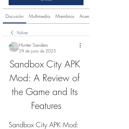
Discusión
Multimedia
Miembros
Acerca de
Volver
Hunter Sanders
29 de junio de 2023
Sandbox City APK 
Mod: A Review of 
the Game and Its 
Features
Sandbox City APK Mod: 