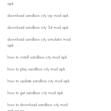
apk
download sandbox city vip mod apk
download sandbox city 3d mod apk
download sandbox city simulator mod 
apk
how to install sandbox city mod apk
how to play sandbox city mod apk
how to update sandbox city mod apk
how to get sandbox city mod apk
how to download sandbox city mod 
apk on pc