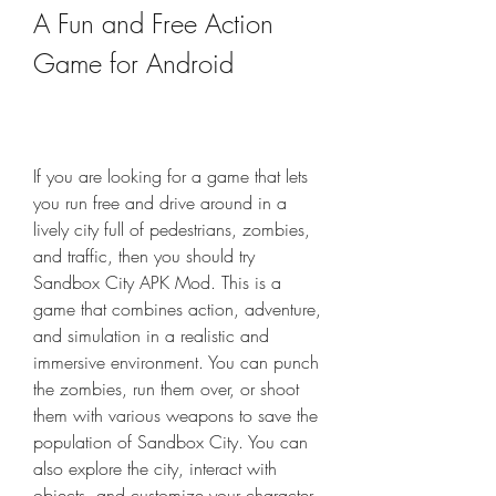
A Fun and Free Action 
Game for Android
If you are looking for a game that lets 
you run free and drive around in a 
lively city full of pedestrians, zombies, 
and traffic, then you should try 
Sandbox City APK Mod. This is a 
game that combines action, adventure, 
and simulation in a realistic and 
immersive environment. You can punch 
the zombies, run them over, or shoot 
them with various weapons to save the 
population of Sandbox City. You can 
also explore the city, interact with 
objects, and customize your character. 