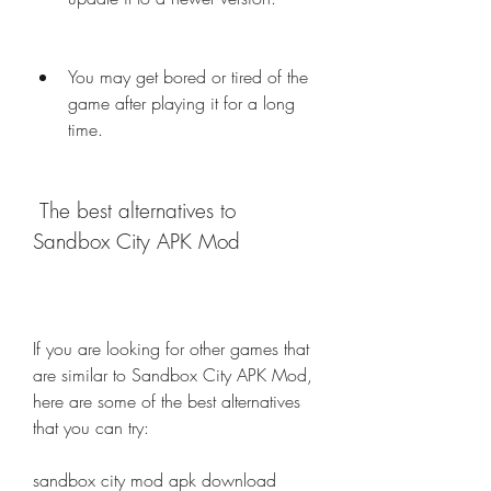
You may get bored or tired of the 
game after playing it for a long 
time.
 The best alternatives to 
Sandbox City APK Mod
If you are looking for other games that 
are similar to Sandbox City APK Mod, 
here are some of the best alternatives 
that you can try:
sandbox city mod apk download