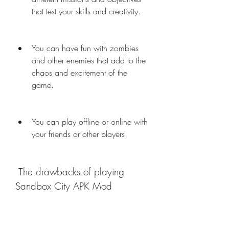
that test your skills and creativity.
You can have fun with zombies 
and other enemies that add to the 
chaos and excitement of the 
game.
You can play offline or online with 
your friends or other players.
 The drawbacks of playing 
Sandbox City APK Mod