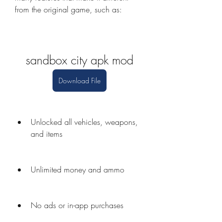
from the original game, such as:
sandbox city apk mod
Download File
Unlocked all vehicles, weapons, 
and items
Unlimited money and ammo
No ads or in-app purchases