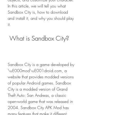
In this article, we will tell you what 
Sandbox City is, how to download 
and install it, and why you should play 
it.
 What is Sandbox City?
Sandbox City is a game developed by 
\uE000mod\uE001droid.com, a 
website that provides modded versions 
of popular Android games. Sandbox 
City is a modded version of Grand 
Theft Auto: San Andreas, a classic 
open-world game that was released in 
2004. Sandbox City APK Mod has 
many features that make it different 