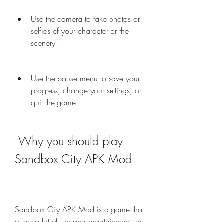
Use the camera to take photos or 
selfies of your character or the 
scenery.
Use the pause menu to save your 
progress, change your settings, or 
quit the game.
 Why you should play 
Sandbox City APK Mod
Sandbox City APK Mod is a game that 
offers a lot of fun and entertainment for 