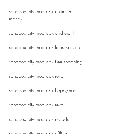
sandbox city mod apk unlimited 
money
sandbox city mod apk android 1
sandbox city mod apk latest version
sandbox city mod apk free shopping
sandbox city mod apk revdl
sandbox city mod apk happymod
sandbox city mod apk rexdl
sandbox city mod apk no ads
sandbox city mod apk offline