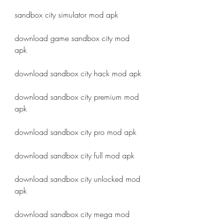
sandbox city simulator mod apk
download game sandbox city mod 
apk
download sandbox city hack mod apk
download sandbox city premium mod 
apk
download sandbox city pro mod apk
download sandbox city full mod apk
download sandbox city unlocked mod 
apk
download sandbox city mega mod 