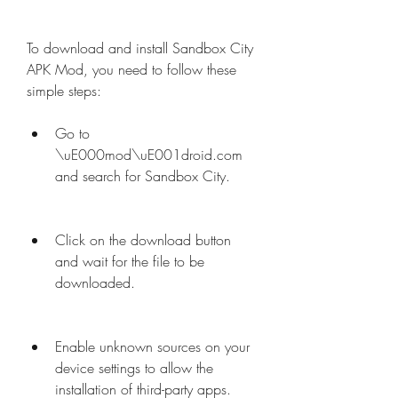
To download and install Sandbox City 
APK Mod, you need to follow these 
simple steps:
Go to 
\uE000mod\uE001droid.com 
and search for Sandbox City.
Click on the download button 
and wait for the file to be 
downloaded.
Enable unknown sources on your 
device settings to allow the 
installation of third-party apps.