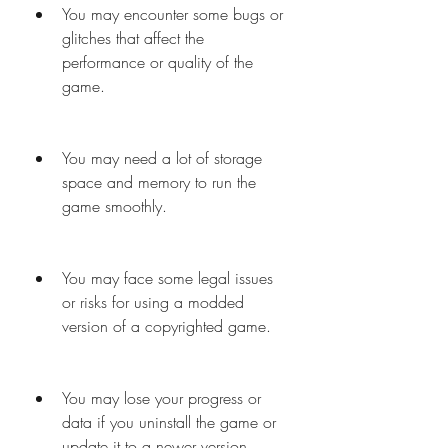
You may encounter some bugs or 
glitches that affect the 
performance or quality of the 
game.
You may need a lot of storage 
space and memory to run the 
game smoothly.
You may face some legal issues 
or risks for using a modded 
version of a copyrighted game.
You may lose your progress or 
data if you uninstall the game or 
update it to a newer version.