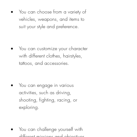
You can choose from a variety of 
vehicles, weapons, and items to 
suit your style and preference.
You can customize your character 
with different clothes, hairstyles, 
tattoos, and accessories.
You can engage in various 
activities, such as driving, 
shooting, fighting, racing, or 
exploring.
You can challenge yourself with 
different missions and objectives 