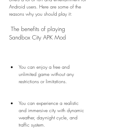
Android users. Here are some of the 
reasons why you should play it:
 The benefits of playing 
Sandbox City APK Mod
You can enjoy a free and 
unlimited game without any 
restrictions or limitations.
You can experience a realistic 
and immersive city with dynamic 
weather, day-night cycle, and 
traffic system.