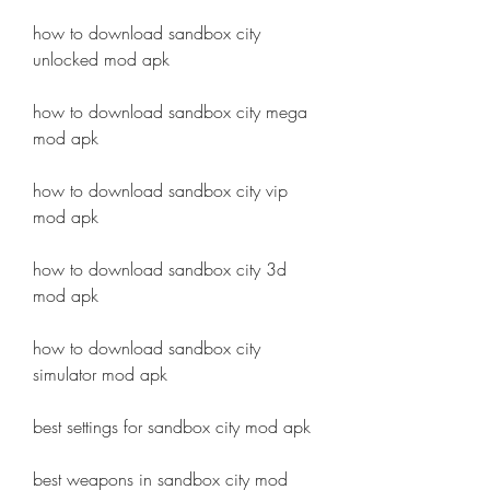
how to download sandbox city 
unlocked mod apk
how to download sandbox city mega 
mod apk
how to download sandbox city vip 
mod apk
how to download sandbox city 3d 
mod apk
how to download sandbox city 
simulator mod apk
best settings for sandbox city mod apk
best weapons in sandbox city mod 