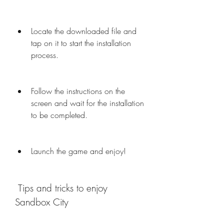
Locate the downloaded file and 
tap on it to start the installation 
process.
Follow the instructions on the 
screen and wait for the installation 
to be completed.
Launch the game and enjoy!
 Tips and tricks to enjoy 
Sandbox City