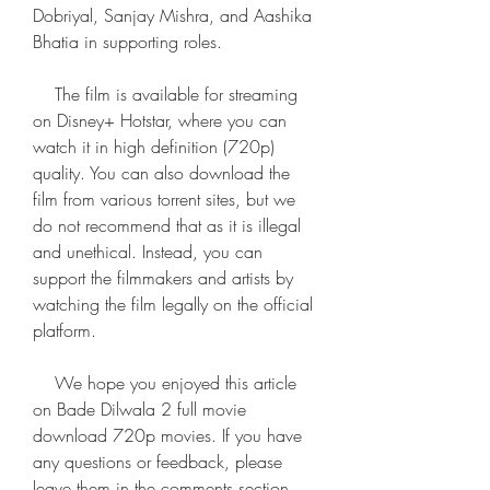
Dobriyal, Sanjay Mishra, and Aashika 
Bhatia in supporting roles.
    The film is available for streaming 
on Disney+ Hotstar, where you can 
watch it in high definition (720p) 
quality. You can also download the 
film from various torrent sites, but we 
do not recommend that as it is illegal 
and unethical. Instead, you can 
support the filmmakers and artists by 
watching the film legally on the official 
platform.
    We hope you enjoyed this article 
on Bade Dilwala 2 full movie 
download 720p movies. If you have 
any questions or feedback, please 
leave them in the comments section 