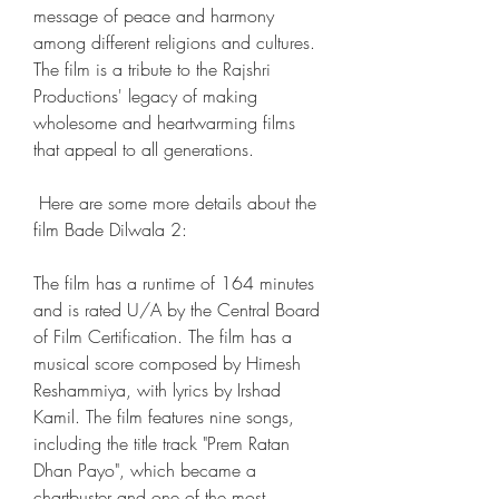
message of peace and harmony 
among different religions and cultures. 
The film is a tribute to the Rajshri 
Productions' legacy of making 
wholesome and heartwarming films 
that appeal to all generations.
 Here are some more details about the 
film Bade Dilwala 2: 
The film has a runtime of 164 minutes 
and is rated U/A by the Central Board 
of Film Certification. The film has a 
musical score composed by Himesh 
Reshammiya, with lyrics by Irshad 
Kamil. The film features nine songs, 
including the title track "Prem Ratan 
Dhan Payo", which became a 
chartbuster and one of the most 