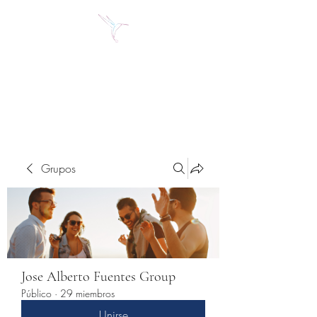
Jose Alberto Fuentes S.
Holistic Couching
Grupos
Jose Alberto Fuentes Group
Público
·
29 miembros
Unirse