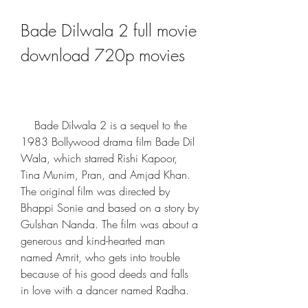
Bade Dilwala 2 full movie 
download 720p movies
    Bade Dilwala 2 is a sequel to the 
1983 Bollywood drama film Bade Dil 
Wala, which starred Rishi Kapoor, 
Tina Munim, Pran, and Amjad Khan. 
The original film was directed by 
Bhappi Sonie and based on a story by 
Gulshan Nanda. The film was about a 
generous and kind-hearted man 
named Amrit, who gets into trouble 
because of his good deeds and falls 
in love with a dancer named Radha.