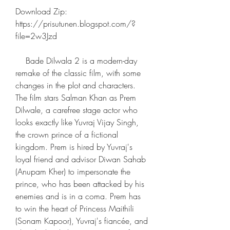
Download Zip: 
https://prisutunen.blogspot.com/?
file=2w3Jzd
    Bade Dilwala 2 is a modern-day 
remake of the classic film, with some 
changes in the plot and characters. 
The film stars Salman Khan as Prem 
Dilwale, a carefree stage actor who 
looks exactly like Yuvraj Vijay Singh, 
the crown prince of a fictional 
kingdom. Prem is hired by Yuvraj's 
loyal friend and advisor Diwan Sahab 
(Anupam Kher) to impersonate the 
prince, who has been attacked by his 
enemies and is in a coma. Prem has 
to win the heart of Princess Maithili 
(Sonam Kapoor), Yuvraj's fiancée, and 