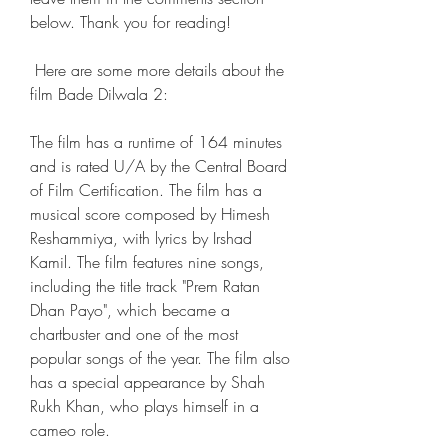
below. Thank you for reading!
 Here are some more details about the 
film Bade Dilwala 2: 
The film has a runtime of 164 minutes 
and is rated U/A by the Central Board 
of Film Certification. The film has a 
musical score composed by Himesh 
Reshammiya, with lyrics by Irshad 
Kamil. The film features nine songs, 
including the title track "Prem Ratan 
Dhan Payo", which became a 
chartbuster and one of the most 
popular songs of the year. The film also 
has a special appearance by Shah 
Rukh Khan, who plays himself in a 
cameo role.