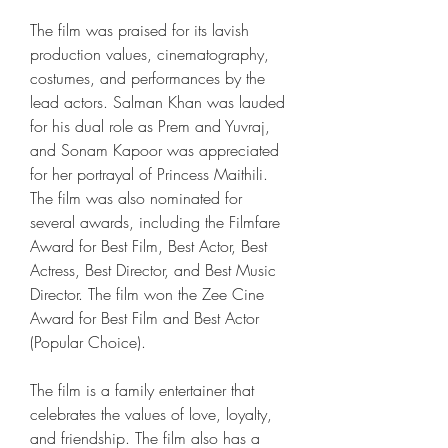
The film was praised for its lavish 
production values, cinematography, 
costumes, and performances by the 
lead actors. Salman Khan was lauded 
for his dual role as Prem and Yuvraj, 
and Sonam Kapoor was appreciated 
for her portrayal of Princess Maithili. 
The film was also nominated for 
several awards, including the Filmfare 
Award for Best Film, Best Actor, Best 
Actress, Best Director, and Best Music 
Director. The film won the Zee Cine 
Award for Best Film and Best Actor 
(Popular Choice).
The film is a family entertainer that 
celebrates the values of love, loyalty, 
and friendship. The film also has a 