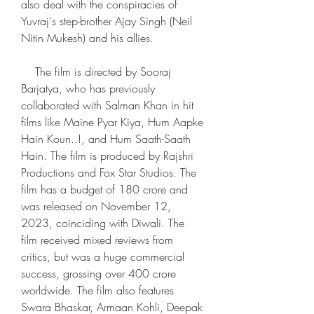
also deal with the conspiracies of 
Yuvraj's step-brother Ajay Singh (Neil 
Nitin Mukesh) and his allies.
    The film is directed by Sooraj 
Barjatya, who has previously 
collaborated with Salman Khan in hit 
films like Maine Pyar Kiya, Hum Aapke 
Hain Koun..!, and Hum Saath-Saath 
Hain. The film is produced by Rajshri 
Productions and Fox Star Studios. The 
film has a budget of 180 crore and 
was released on November 12, 
2023, coinciding with Diwali. The 
film received mixed reviews from 
critics, but was a huge commercial 
success, grossing over 400 crore 
worldwide. The film also features 
Swara Bhaskar, Armaan Kohli, Deepak 