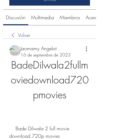
Discusión
Multimedia
Miembros
Acerca de
Volver
Jaomamy Angelot
16 de septiembre de 2023
BadeDilwala2fullm
oviedownload720
pmovies
    Bade Dilwala 2 full movie 
download 720p movies