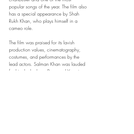
popular songs of the year. The film also 
has a special appearance by Shah 
Rukh Khan, who plays himself in a 
cameo role.
The film was praised for its lavish 
production values, cinematography, 
costumes, and performances by the 
lead actors. Salman Khan was lauded 
for his dual role as Prem and Yuvraj, 
and Sonam Kapoor was appreciated 
for her portrayal of Princess Maithili. 
The film was also nominated for 
several awards, including the Filmfare 
Award for Best Film, Best Actor, Best 
Actress, Best Director, and Best Music 
Director. The film won the Zee Cine 
Award for Best Film and Best Actor 