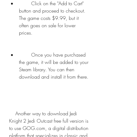
        Click on the "Add to Cart" 
button and proceed to checkout. 
The game costs $9.99, but it 
often goes on sale for lower 
prices.
        Once you have purchased 
the game, it will be added to your 
Steam library. You can then 
download and install it from there.
    Another way to download Jedi 
Knight 2 Jedi Outcast free full version is 
to use GOG.com, a digital distribution 
platform that specializes in classic and 