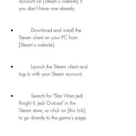
account on [Steam's website] if 
you don't have one already.
        Download and install the 
Steam client on your PC from 
[Steam's website].
        Launch the Steam client and 
log in with your Steam account.
        Search for "Star Wars Jedi 
Knight II: Jedi Outcast" in the 
Steam store, or click on [this link] 
to go directly to the game's page.