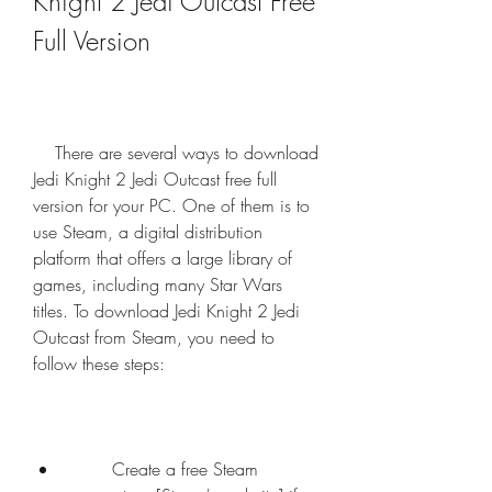
Knight 2 Jedi Outcast Free 
Full Version
    There are several ways to download 
Jedi Knight 2 Jedi Outcast free full 
version for your PC. One of them is to 
use Steam, a digital distribution 
platform that offers a large library of 
games, including many Star Wars 
titles. To download Jedi Knight 2 Jedi 
Outcast from Steam, you need to 
follow these steps:
        Create a free Steam 