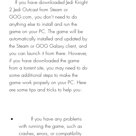
    If you have downloaded Jedi Knight 
2 Jedi Outcast from Steam or 
GOG.com, you don't need to do 
anything else to install and run the 
game on your PC. The game will be 
automatically installed and updated by 
the Steam or GOG Galaxy client, and 
you can launch it from there. However, 
if you have downloaded the game 
from a torrent site, you may need to do 
some additional steps to make the 
game work properly on your PC. Here 
are some tips and tricks to help you:
        If you have any problems 
with running the game, such as 
crashes, errors, or compatibility 