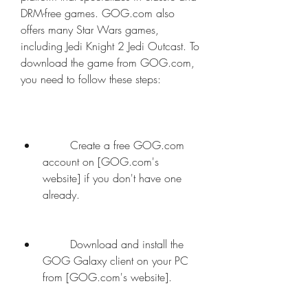
DRM-free games. GOG.com also 
offers many Star Wars games, 
including Jedi Knight 2 Jedi Outcast. To 
download the game from GOG.com, 
you need to follow these steps:
        Create a free GOG.com 
account on [GOG.com's 
website] if you don't have one 
already.
        Download and install the 
GOG Galaxy client on your PC 
from [GOG.com's website].