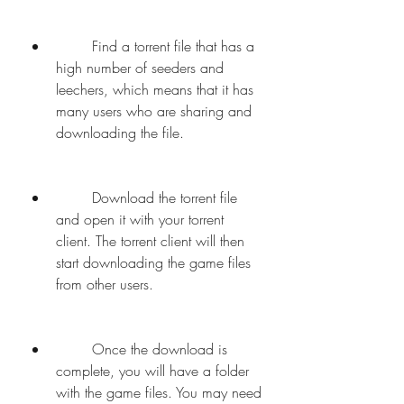
        Find a torrent file that has a 
high number of seeders and 
leechers, which means that it has 
many users who are sharing and 
downloading the file.
        Download the torrent file 
and open it with your torrent 
client. The torrent client will then 
start downloading the game files 
from other users.
        Once the download is 
complete, you will have a folder 
with the game files. You may need 