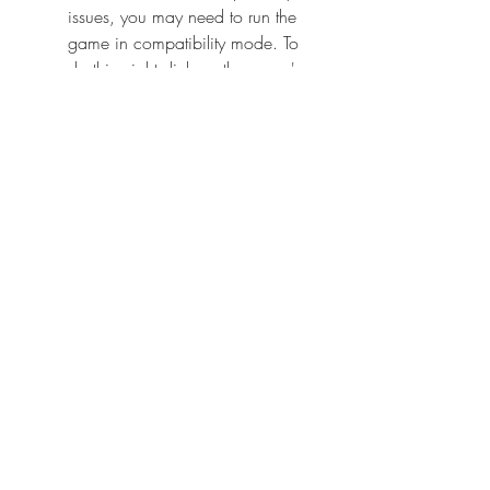
issues, you may need to run the 
game in compatibility mode. To 
do this, right-click on the game's 
executable file (usually jk2sp.exe 
or jk2mp.exe), go to Properties, 
then Compatibility, and check the 
box that says "Run this program in 
compatibility mode for". Then, 
select an older version of 
Windows, such as Windows XP 
or Windows 98, and click OK.
        If you want to play the 
game in a higher resolution than 
the default one, you may need to 
edit the game's configuration file. 
To do this, go to the game's 
installation folder (usually 