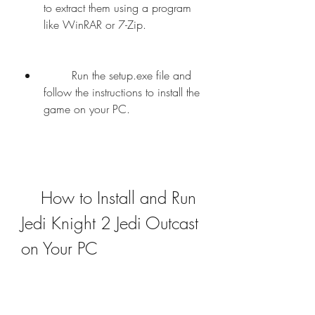
to extract them using a program 
like WinRAR or 7-Zip.
        Run the setup.exe file and 
follow the instructions to install the 
game on your PC.
    How to Install and Run 
Jedi Knight 2 Jedi Outcast 
on Your PC