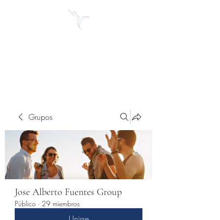
Jose Alberto Fuentes S.
Holistic Couching
Grupos
Jose Alberto Fuentes Group
Público
·
29 miembros
Unirse