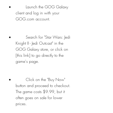
        Launch the GOG Galaxy 
client and log in with your 
GOG.com account.
        Search for "Star Wars: Jedi 
Knight II - Jedi Outcast" in the 
GOG Galaxy store, or click on 
[this link] to go directly to the 
game's page.
        Click on the "Buy Now" 
button and proceed to checkout. 
The game costs $9.99, but it 
often goes on sale for lower 
prices.