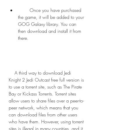
        Once you have purchased 
the game, it will be added to your 
GOG Galaxy library. You can 
then download and install it from 
there.
    A third way to download Jedi 
Knight 2 Jedi Outcast free full version is 
to use a torrent site, such as The Pirate 
Bay or Kickass Torrents. Torrent sites 
allow users to share files over a peer-to-
peer network, which means that you 
can download files from other users 
who have them. However, using torrent 
sites is illegal in many countries, and it 