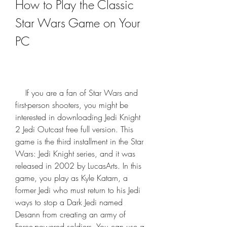
How to Play the Classic 
Star Wars Game on Your 
PC
    If you are a fan of Star Wars and 
first-person shooters, you might be 
interested in downloading Jedi Knight 
2 Jedi Outcast free full version. This 
game is the third installment in the Star 
Wars: Jedi Knight series, and it was 
released in 2002 by LucasArts. In this 
game, you play as Kyle Katarn, a 
former Jedi who must return to his Jedi 
ways to stop a Dark Jedi named 
Desann from creating an army of 
Force-powered soldiers. You can use a 