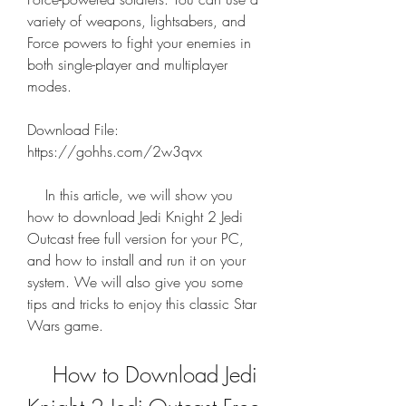
variety of weapons, lightsabers, and 
Force powers to fight your enemies in 
both single-player and multiplayer 
modes.
Download File: 
https://gohhs.com/2w3qvx
    In this article, we will show you 
how to download Jedi Knight 2 Jedi 
Outcast free full version for your PC, 
and how to install and run it on your 
system. We will also give you some 
tips and tricks to enjoy this classic Star 
Wars game.
    How to Download Jedi 