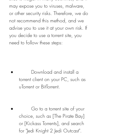
may expose you to viruses, malware, 
or other security risks. Therefore, we do 
not recommend this method, and we 
advise you to use it at your own risk. If 
you decide to use a torrent site, you 
need to follow these steps:
        Download and install a 
torrent client on your PC, such as 
uTorrent or BitTorrent.
        Go to a torrent site of your 
choice, such as [The Pirate Bay] 
or [Kickass Torrents], and search 
for "Jedi Knight 2 Jedi Outcast".