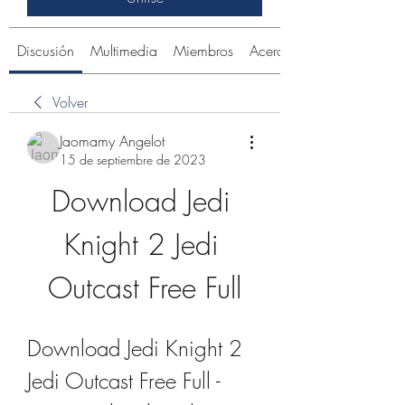
Discusión
Multimedia
Miembros
Acerca de
Volver
Jaomamy Angelot
15 de septiembre de 2023
Download Jedi 
Knight 2 Jedi 
Outcast Free Full
Download Jedi Knight 2 
Jedi Outcast Free Full - 