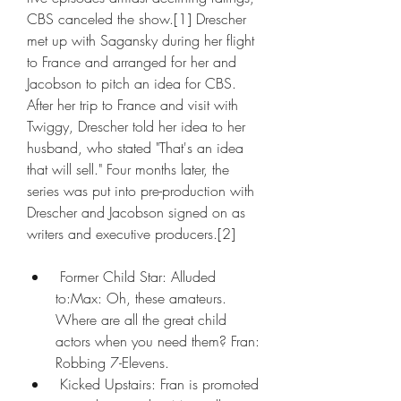
CBS canceled the show.[1] Drescher 
met up with Sagansky during her flight 
to France and arranged for her and 
Jacobson to pitch an idea for CBS. 
After her trip to France and visit with 
Twiggy, Drescher told her idea to her 
husband, who stated "That's an idea 
that will sell." Four months later, the 
series was put into pre-production with 
Drescher and Jacobson signed on as 
writers and executive producers.[2]
 Former Child Star: Alluded 
to:Max: Oh, these amateurs. 
Where are all the great child 
actors when you need them? Fran: 
Robbing 7-Elevens.
 Kicked Upstairs: Fran is promoted 