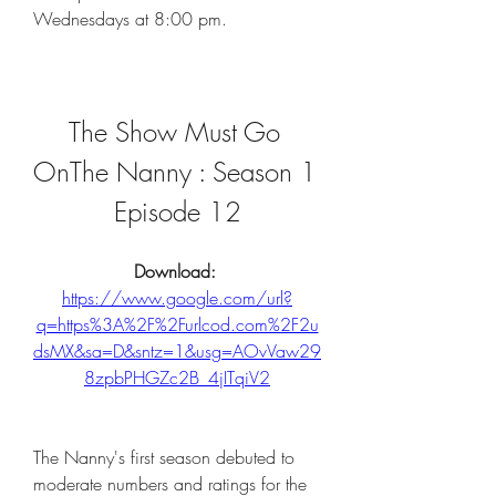
Wednesdays at 8:00 pm.
The Show Must Go 
OnThe Nanny : Season 1 
Episode 12
Download: 
https://www.google.com/url?
q=https%3A%2F%2Furlcod.com%2F2u
dsMX&sa=D&sntz=1&usg=AOvVaw29
8zpbPHGZc2B_4jITqiV2
The Nanny's first season debuted to 
moderate numbers and ratings for the 