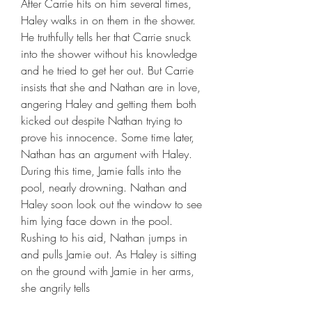
After Carrie hits on him several times, 
Haley walks in on them in the shower. 
He truthfully tells her that Carrie snuck 
into the shower without his knowledge 
and he tried to get her out. But Carrie 
insists that she and Nathan are in love, 
angering Haley and getting them both 
kicked out despite Nathan trying to 
prove his innocence. Some time later, 
Nathan has an argument with Haley. 
During this time, Jamie falls into the 
pool, nearly drowning. Nathan and 
Haley soon look out the window to see 
him lying face down in the pool. 
Rushing to his aid, Nathan jumps in 
and pulls Jamie out. As Haley is sitting 
on the ground with Jamie in her arms, 
she angrily tells