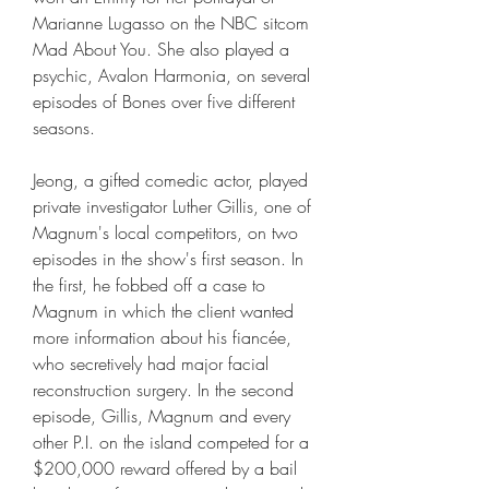
Marianne Lugasso on the NBC sitcom 
Mad About You. She also played a 
psychic, Avalon Harmonia, on several 
episodes of Bones over five different 
seasons.
Jeong, a gifted comedic actor, played 
private investigator Luther Gillis, one of 
Magnum's local competitors, on two 
episodes in the show's first season. In 
the first, he fobbed off a case to 
Magnum in which the client wanted 
more information about his fiancée, 
who secretively had major facial 
reconstruction surgery. In the second 
episode, Gillis, Magnum and every 
other P.I. on the island competed for a 
$200,000 reward offered by a bail 