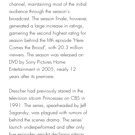
channel, maintaining most of the initial 
audience through the season's 
broadcast. The season finale, however, 
generated a large increase in ratings, 
garnering the second highest rating for 
season behind the fifth episode "Here 
Comes the Brood", with 20.3 million 
viewers. The season was released on 
DVD by Sony Pictures Home 
Entertainment in 2005, nearly 12 
years after its premiere.
Drescher had previously starred in the 
television sitcom Princesses on CBS in 
1991. The series, spearheaded by Jeff 
Sagansky, was plagued with rumors of 
behind the scenes drama. The series' 
launch underperformed and after only 
five episodes amidst declining ratings, 