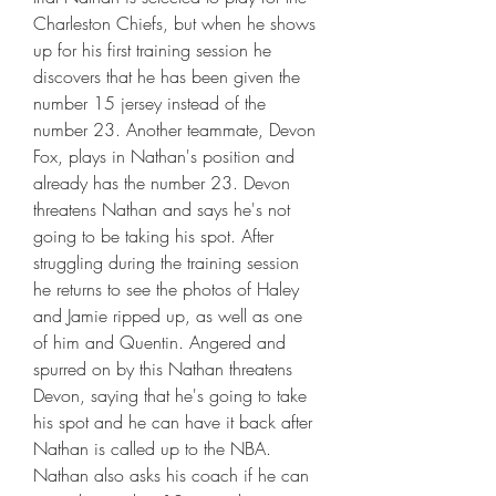
Charleston Chiefs, but when he shows 
up for his first training session he 
discovers that he has been given the 
number 15 jersey instead of the 
number 23. Another teammate, Devon 
Fox, plays in Nathan's position and 
already has the number 23. Devon 
threatens Nathan and says he's not 
going to be taking his spot. After 
struggling during the training session 
he returns to see the photos of Haley 
and Jamie ripped up, as well as one 
of him and Quentin. Angered and 
spurred on by this Nathan threatens 
Devon, saying that he's going to take 
his spot and he can have it back after 
Nathan is called up to the NBA. 
Nathan also asks his coach if he can 