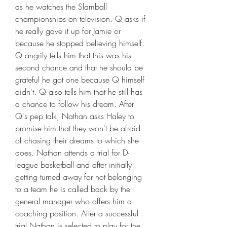
as he watches the Slamball 
championships on television. Q asks if 
he really gave it up for Jamie or 
because he stopped believing himself. 
Q angrily tells him that this was his 
second chance and that he should be 
grateful he got one because Q himself 
didn't. Q also tells him that he still has 
a chance to follow his dream. After 
Q's pep talk, Nathan asks Haley to 
promise him that they won't be afraid 
of chasing their dreams to which she 
does. Nathan attends a trial for D-
league basketball and after initially 
getting turned away for not belonging 
to a team he is called back by the 
general manager who offers him a 
coaching position. After a successful 
trial Nathan is selected to play for the 