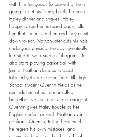
with him for good. To prove that he is 
going to get his family back, he cooks 
Haley dinner and shaves. Haley, 
happy to see her husband back, tells 
him that she missed him and they all sit 
down to eat. Nathan later cuts his hair 
undergoes physical therapy, eventually 
learning to walk successful again. He 
also starts playing basketball with 
Jamie. Nathan decides to assist 
talented yet troublesome Tree Hill High 
School student Quentin Fields as he 
reminds him of his former self- a 
basketball star, yet cocky and arrogant. 
Quentin gives Haley trouble as her 
English student as well. Nathan even 
confronts Quentin, telling how much 
he regrets his own mistakes, and 
convinces him to go back to school 