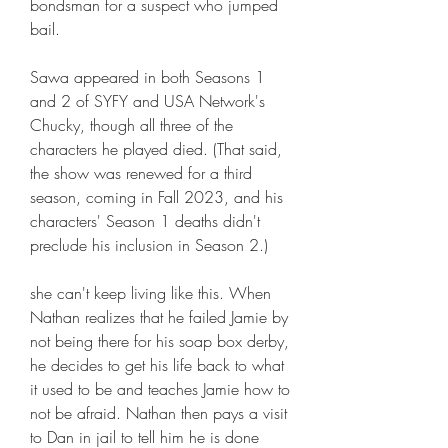
bondsman for a suspect who jumped 
bail.
Sawa appeared in both Seasons 1 
and 2 of SYFY and USA Network's 
Chucky, though all three of the 
characters he played died. (That said, 
the show was renewed for a third 
season, coming in Fall 2023, and his 
characters' Season 1 deaths didn't 
preclude his inclusion in Season 2.)
she can't keep living like this. When 
Nathan realizes that he failed Jamie by 
not being there for his soap box derby, 
he decides to get his life back to what 
it used to be and teaches Jamie how to 
not be afraid. Nathan then pays a visit 
to Dan in jail to tell him he is done 