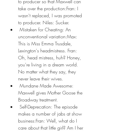
to producer so that Maxwell can 
take over the production:Fran: I 
wasn't replaced, I was promoted 
to producer. Niles: Sucker.
 Mistaken for Cheating: An 
unconventional variation:Max: 
This is Miss Emma Trusdale, 
Lexington's headmistress. Fran: 
Oh, head mistress, huh? Honey, 
you're living in a dream world. 
No matter what they say, they 
never leave their wives.
 Mundane Made Awesome: 
Maxwell gives Mother Goose the 
Broadway treatment.
 Self-Deprecation: The episode 
makes a number of jabs at show 
business:Fran: Well, what do I 
care about that little girl? Am I her 