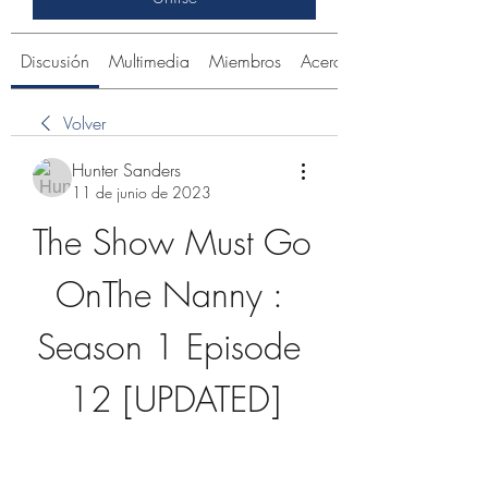
Discusión
Multimedia
Miembros
Acerca de
Volver
Hunter Sanders
11 de junio de 2023
The Show Must Go 
OnThe Nanny : 
Season 1 Episode 
12 [UPDATED]