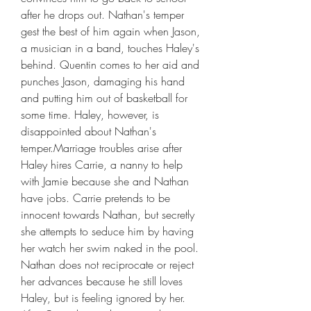
after he drops out. Nathan's temper 
gest the best of him again when Jason, 
a musician in a band, touches Haley's 
behind. Quentin comes to her aid and 
punches Jason, damaging his hand 
and putting him out of basketball for 
some time. Haley, however, is 
disappointed about Nathan's 
temper.Marriage troubles arise after 
Haley hires Carrie, a nanny to help 
with Jamie because she and Nathan 
have jobs. Carrie pretends to be 
innocent towards Nathan, but secretly 
she attempts to seduce him by having 
her watch her swim naked in the pool. 
Nathan does not reciprocate or reject 
her advances because he still loves 
Haley, but is feeling ignored by her. 