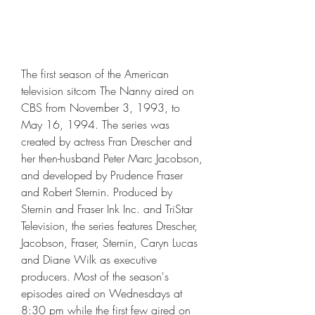
The first season of the American 
television sitcom The Nanny aired on 
CBS from November 3, 1993, to 
May 16, 1994. The series was 
created by actress Fran Drescher and 
her then-husband Peter Marc Jacobson, 
and developed by Prudence Fraser 
and Robert Sternin. Produced by 
Sternin and Fraser Ink Inc. and TriStar 
Television, the series features Drescher, 
Jacobson, Fraser, Sternin, Caryn Lucas 
and Diane Wilk as executive 
producers. Most of the season's 
episodes aired on Wednesdays at 
8:30 pm while the first few aired on 