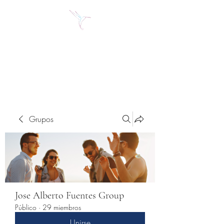
Jose Alberto Fuentes S.
Holistic Couching
Grupos
Jose Alberto Fuentes Group
Público
·
29 miembros
Unirse