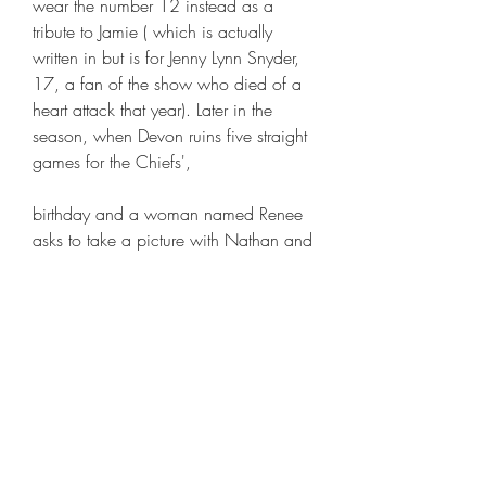
wear the number 12 instead as a 
tribute to Jamie ( which is actually 
written in but is for Jenny Lynn Snyder, 
17, a fan of the show who died of a 
heart attack that year). Later in the 
season, when Devon ruins five straight 
games for the Chiefs',
birthday and a woman named Renee 
asks to take a picture with Nathan and 
later the woman tells Clay that she slept 
with Nathan. After going through 
doubting Nathan and offering to pay 
the woman off, Haley decides to 
support him and not pay her anything. 
Dan and Rachel convince Renee to 
come onto Dan's talk show to tell her 
side of the story. The day that Renee 
appears on the show, Nathan 