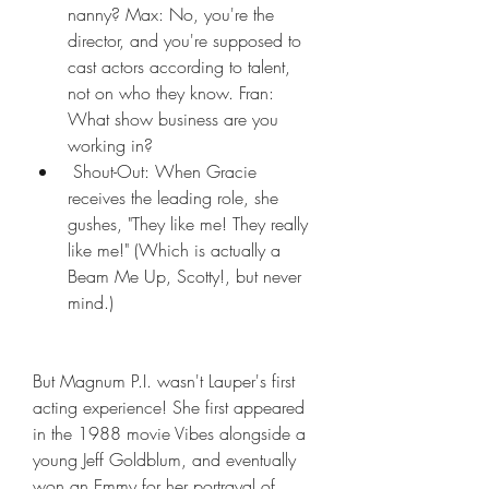
nanny? Max: No, you're the 
director, and you're supposed to 
cast actors according to talent, 
not on who they know. Fran: 
What show business are you 
working in?
 Shout-Out: When Gracie 
receives the leading role, she 
gushes, "They like me! They really 
like me!" (Which is actually a 
Beam Me Up, Scotty!, but never 
mind.)
But Magnum P.I. wasn't Lauper's first 
acting experience! She first appeared 
in the 1988 movie Vibes alongside a 
young Jeff Goldblum, and eventually 
won an Emmy for her portrayal of 